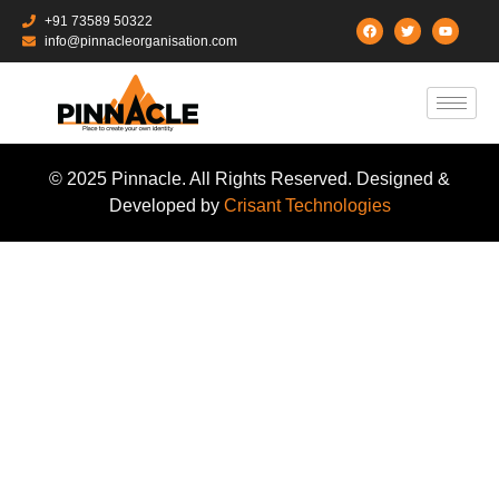
+91 73589 50322
info@pinnacleorganisation.com
© 2025 Pinnacle. All Rights Reserved. Designed &
Developed by
Crisant Technologies