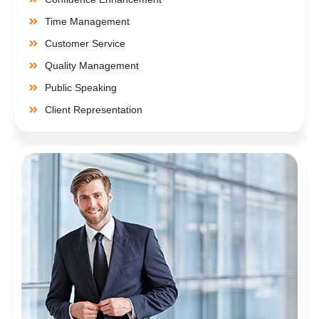
Time Management
Customer Service
Quality Management
Public Speaking
Client Representation