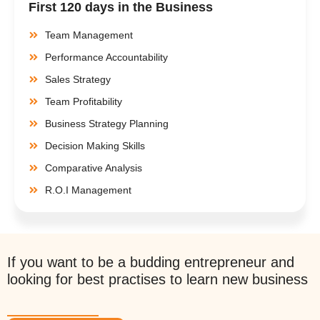
First 120 days in the Business
Team Management
Performance Accountability
Sales Strategy
Team Profitability
Business Strategy Planning
Decision Making Skills
Comparative Analysis
R.O.I Management
If you want to be a budding entrepreneur and
looking for best practises to learn new business