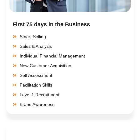
First 75 days in the Business
Smart Selling
Sales & Analysis
Individual Financial Management
New Customer Acquisition
Self Assessment
Facilitation Skills
Level 1 Recruitment
Brand Awareness