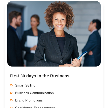
First 30 days in the Business
Smart Selling
Business Communication
Brand Promotions
Confidence Enhancement