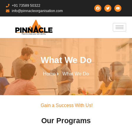
+91 73589 50322
info@pinnacleorganisation.com
What We Do
Home
What We Do
Gain a Success With Us!
Our Programs